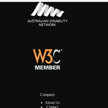
Company
About Us
Contact