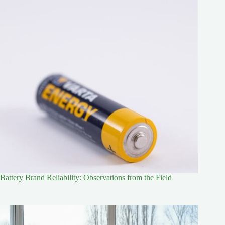
Battery Brand Reliability: Observations from the Field