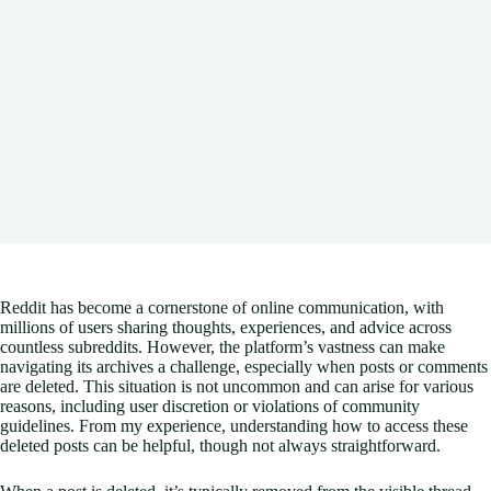
Reddit has become a cornerstone of online communication, with
millions of users sharing thoughts, experiences, and advice across
countless subreddits. However, the platform’s vastness can make
navigating its archives a challenge, especially when posts or comments
are deleted. This situation is not uncommon and can arise for various
reasons, including user discretion or violations of community
guidelines. From my experience, understanding how to access these
deleted posts can be helpful, though not always straightforward.