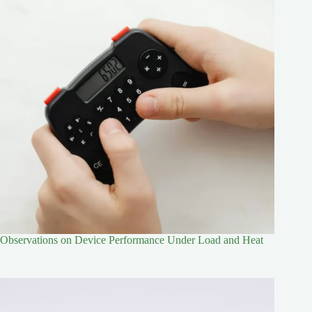
Observations on Device Performance Under Load and Heat