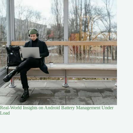
Real-World Insights on Android Battery Management Under
Load