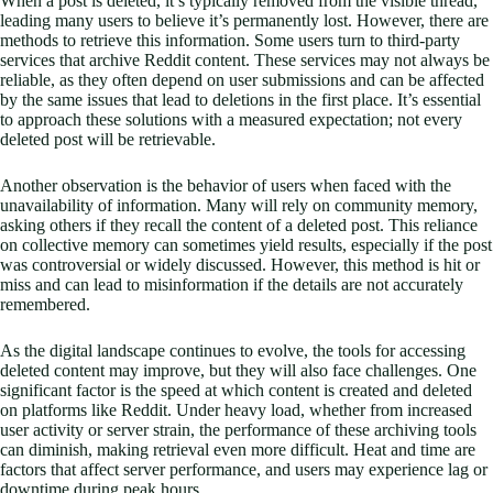
When a post is deleted, it’s typically removed from the visible thread,
leading many users to believe it’s permanently lost. However, there are
methods to retrieve this information. Some users turn to third-party
services that archive Reddit content. These services may not always be
reliable, as they often depend on user submissions and can be affected
by the same issues that lead to deletions in the first place. It’s essential
to approach these solutions with a measured expectation; not every
deleted post will be retrievable.
Another observation is the behavior of users when faced with the
unavailability of information. Many will rely on community memory,
asking others if they recall the content of a deleted post. This reliance
on collective memory can sometimes yield results, especially if the post
was controversial or widely discussed. However, this method is hit or
miss and can lead to misinformation if the details are not accurately
remembered.
As the digital landscape continues to evolve, the tools for accessing
deleted content may improve, but they will also face challenges. One
significant factor is the speed at which content is created and deleted
on platforms like Reddit. Under heavy load, whether from increased
user activity or server strain, the performance of these archiving tools
can diminish, making retrieval even more difficult. Heat and time are
factors that affect server performance, and users may experience lag or
downtime during peak hours.