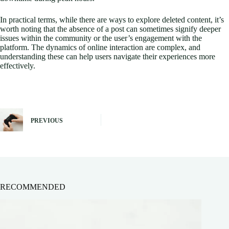
In practical terms, while there are ways to explore deleted content, it’s
worth noting that the absence of a post can sometimes signify deeper
issues within the community or the user’s engagement with the
platform. The dynamics of online interaction are complex, and
understanding these can help users navigate their experiences more
effectively.
PREVIOUS
RECOMMENDED